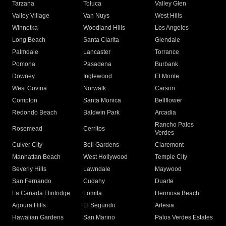
Tarzana
Toluca
Valley Glen
Valley Village
Van Nuys
West Hills
Winnetka
Woodland Hills
Los Angeles
Long Beach
Santa Clarita
Glendale
Palmdale
Lancaster
Torrance
Pomona
Pasadena
Burbank
Downey
Inglewood
El Monte
West Covina
Norwalk
Carson
Compton
Santa Monica
Bellflower
Redondo Beach
Baldwin Park
Arcadia
Rancho Palos
Rosemead
Cerritos
Verdes
Culver City
Bell Gardens
Claremont
Manhattan Beach
West Hollywood
Temple City
Beverly Hills
Lawndale
Maywood
San Fernando
Cudahy
Duarte
La Canada Flintridge
Lomita
Hermosa Beach
Agoura Hills
El Segundo
Artesia
Hawaiian Gardens
San Marino
Palos Verdes Estates