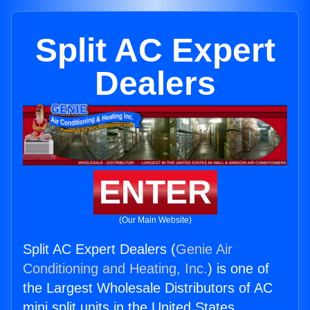
Split AC Expert
Dealers
ENTER
(Our Main Website)
Split AC Expert Dealers (
Genie Air
Conditioning and Heating, Inc.
) is one of
the Largest Wholesale Distributors of AC
mini split units in the United States.