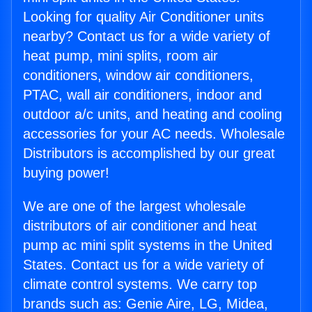
Looking for quality Air Conditioner units
nearby? Contact us for a wide variety of
heat pump, mini splits, room air
conditioners, window air conditioners,
PTAC, wall air conditioners, indoor and
outdoor a/c units, and heating and cooling
accessories for your AC needs. Wholesale
Distributors is accomplished by our great
buying power!
We are one of the largest wholesale
distributors of air conditioner and heat
pump ac mini split systems in the United
States. Contact us for a wide variety of
climate control systems. We carry top
brands such as: Genie Aire, LG, Midea,