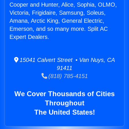
Cooper and Hunter, Alice, Sophia, OLMO,
Victoria, Frigidaire, Samsung, Soleus,
Amana, Arctic King, General Electric,
Emerson, and so many more. Split AC
Expert Dealers.
15041 Calvert Street • Van Nuys, CA
91411
(818) 785-4151
We Cover Thousands of Cities
Throughout
The United States!