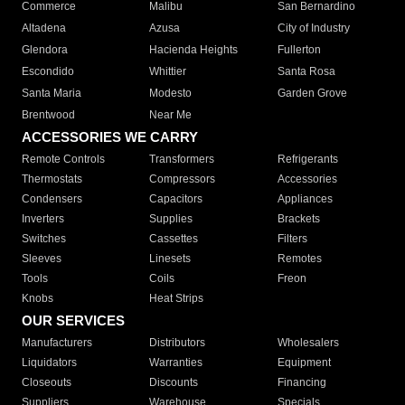
Commerce
Malibu
San Bernardino
Altadena
Azusa
City of Industry
Glendora
Hacienda Heights
Fullerton
Escondido
Whittier
Santa Rosa
Santa Maria
Modesto
Garden Grove
Brentwood
Near Me
ACCESSORIES WE CARRY
Remote Controls
Transformers
Refrigerants
Thermostats
Compressors
Accessories
Condensers
Capacitors
Appliances
Inverters
Supplies
Brackets
Switches
Cassettes
Filters
Sleeves
Linesets
Remotes
Tools
Coils
Freon
Knobs
Heat Strips
OUR SERVICES
Manufacturers
Distributors
Wholesalers
Liquidators
Warranties
Equipment
Closeouts
Discounts
Financing
Suppliers
Warehouse
Specials