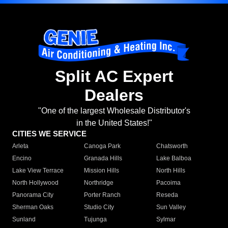
Split AC Expert
Dealers
"One of the largest Wholesale Distributor's
in the United States!"
CITIES WE SERVICE
Arleta
Canoga Park
Chatsworth
Encino
Granada Hills
Lake Balboa
Lake View Terrace
Mission Hills
North Hills
North Hollywood
Northridge
Pacoima
Panorama City
Porter Ranch
Reseda
Sherman Oaks
Studio City
Sun Valley
Sunland
Tujunga
Sylmar