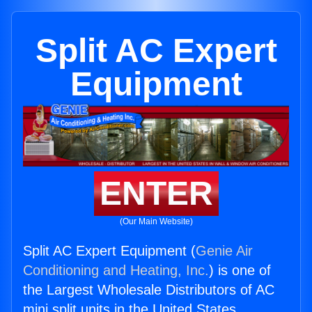
Split AC Expert
Equipment
ENTER
(Our Main Website)
Split AC Expert Equipment (
Genie Air
Conditioning and Heating, Inc.
) is one of
the Largest Wholesale Distributors of AC
mini split units in the United States.