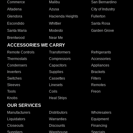
Commerce
Malibu
San Bernardino
Altadena
Azusa
City of Industry
Glendora
Hacienda Heights
Fullerton
Escondido
Whittier
Santa Rosa
Santa Maria
Modesto
Garden Grove
Brentwood
Near Me
ACCESSORIES WE CARRY
Remote Controls
Transformers
Refrigerants
Thermostats
Compressors
Accessories
Condensers
Capacitors
Appliances
Inverters
Supplies
Brackets
Switches
Cassettes
Filters
Sleeves
Linesets
Remotes
Tools
Coils
Freon
Knobs
Heat Strips
OUR SERVICES
Manufacturers
Distributors
Wholesalers
Liquidators
Warranties
Equipment
Closeouts
Discounts
Financing
Suppliers
Warehouse
Specials