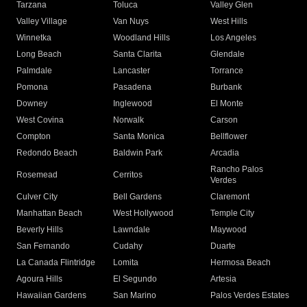
Tarzana
Toluca
Valley Glen
Valley Village
Van Nuys
West Hills
Winnetka
Woodland Hills
Los Angeles
Long Beach
Santa Clarita
Glendale
Palmdale
Lancaster
Torrance
Pomona
Pasadena
Burbank
Downey
Inglewood
El Monte
West Covina
Norwalk
Carson
Compton
Santa Monica
Bellflower
Redondo Beach
Baldwin Park
Arcadia
Rancho Palos
Rosemead
Cerritos
Verdes
Culver City
Bell Gardens
Claremont
Manhattan Beach
West Hollywood
Temple City
Beverly Hills
Lawndale
Maywood
San Fernando
Cudahy
Duarte
La Canada Flintridge
Lomita
Hermosa Beach
Agoura Hills
El Segundo
Artesia
Hawaiian Gardens
San Marino
Palos Verdes Estates