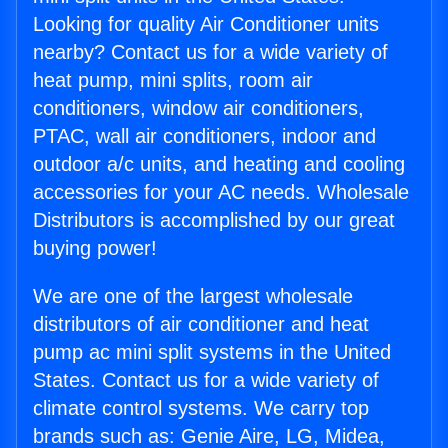
Looking for quality Air Conditioner units
nearby? Contact us for a wide variety of
heat pump, mini splits, room air
conditioners, window air conditioners,
PTAC, wall air conditioners, indoor and
outdoor a/c units, and heating and cooling
accessories for your AC needs. Wholesale
Distributors is accomplished by our great
buying power!
We are one of the largest wholesale
distributors of air conditioner and heat
pump ac mini split systems in the United
States. Contact us for a wide variety of
climate control systems. We carry top
brands such as: Genie Aire, LG, Midea,