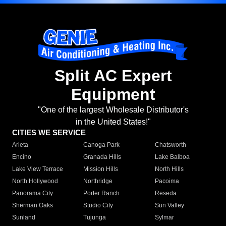
Split AC Expert
Equipment
"One of the largest Wholesale Distributor's
in the United States!"
CITIES WE SERVICE
Arleta
Canoga Park
Chatsworth
Encino
Granada Hills
Lake Balboa
Lake View Terrace
Mission Hills
North Hills
North Hollywood
Northridge
Pacoima
Panorama City
Porter Ranch
Reseda
Sherman Oaks
Studio City
Sun Valley
Sunland
Tujunga
Sylmar