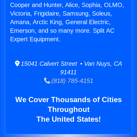
Cooper and Hunter, Alice, Sophia, OLMO,
Victoria, Frigidaire, Samsung, Soleus,
Amana, Arctic King, General Electric,
Emerson, and so many more. Split AC
Expert Equipment.
15041 Calvert Street • Van Nuys, CA
91411
(818) 785-4151
We Cover Thousands of Cities
Throughout
The United States!